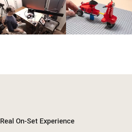
Real On-Set Experience