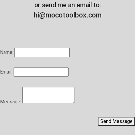
or send me an email to:
hi@mocotoolbox.com
Name:
Email:
Message:
Send Message