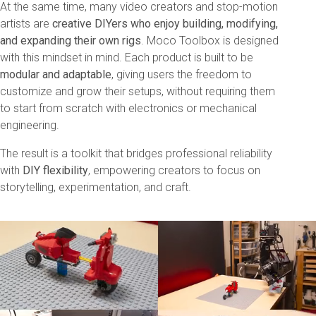
At the same time, many video creators and stop-motion
artists are
creative DIYers who enjoy building, modifying,
and expanding their own rigs
. Moco Toolbox is designed
with this mindset in mind. Each product is built to be
modular and adaptable
, giving users the freedom to
customize and grow their setups, without requiring them
to start from scratch with electronics or mechanical
engineering.
The result is a toolkit that bridges professional reliability
with
DIY flexibility
, empowering creators to focus on
storytelling, experimentation, and craft.