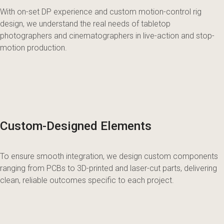
With on-set DP experience and custom motion-control rig
design, we understand the real needs of tabletop
photographers and cinematographers in live-action and stop-
motion production.
Custom-Designed Elements
To ensure smooth integration, we design custom components
ranging from PCBs to 3D-printed and laser-cut parts, delivering
clean, reliable outcomes specific to each project.