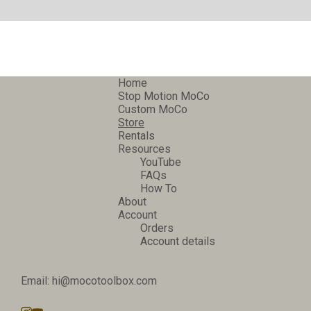
Home
Stop Motion MoCo
Custom MoCo
Store
Rentals
Resources
YouTube
FAQs
How To
About
Account
Orders
Account details
Email: hi@mocotoolbox.com