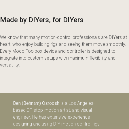
Made by DIYers, for DIYers
We know that many motion-control professionals are DIYers at
heart, who enjoy building rigs and seeing them move smoothly.
Every Moco Toolbox device and controller is designed to
integrate into custom setups with maximum flexibility and
versatility.
Ben (Behnam) Osroosh
is a Los Angeles-
based DP, stop-motion artist, and visual
engineer. He has extensive experience
designing and using DIY motion control rigs