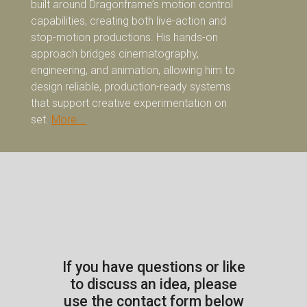
built around Dragonframe’s motion control
capabilities, creating both live-action and
stop-motion productions. His hands-on
approach bridges cinematography,
engineering, and animation, allowing him to
design reliable, production-ready systems
that support creative experimentation on
set.
More….
If you have questions or like
to discuss an idea, please
use the contact form below