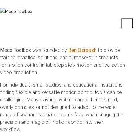
Moco Toolbox
was founded by
Ben Osroosh
to provide
training, practical solutions, and purpose-built products
for motion control in tabletop stop-motion and live-action
video production.
For individuals, small studios, and educational institutions,
finding flexible and versatile motion control tools can be
challenging. Many existing systems are either too rigid,
overly complex, or not designed to adapt to the wide
range of scenarios smaller teams face when bringing the
precision and magic of motion control into their
workflow.